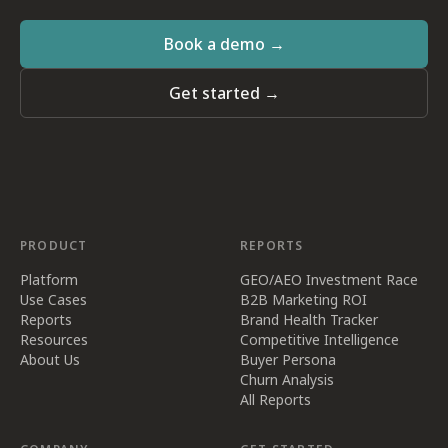
Book a demo →
Get started →
PRODUCT
REPORTS
Platform
GEO/AEO Investment Race
Use Cases
B2B Marketing ROI
Reports
Brand Health Tracker
Resources
Competitive Intelligence
About Us
Buyer Persona
Churn Analysis
All Reports