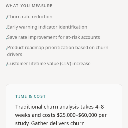
WHAT YOU MEASURE
Churn rate reduction
›
Early warning indicator identification
›
Save rate improvement for at-risk accounts
›
Product roadmap prioritization based on churn
›
drivers
Customer lifetime value (CLV) increase
›
TIME & COST
Traditional churn analysis takes 4–8
weeks and costs $25,000–$60,000 per
study. Gather delivers churn