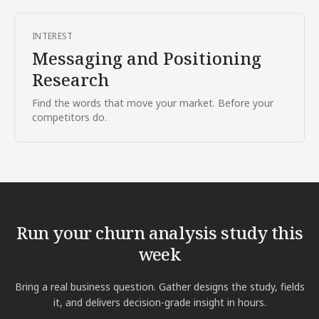
INTEREST
Messaging and Positioning
Research
Find the words that move your market. Before your
competitors do.
Run your
churn analysis
study this
week
Bring a real business question. Gather designs the study, fields
it, and delivers decision-grade insight in hours.