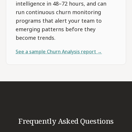
intelligence in 48–72 hours, and can
run continuous churn monitoring
programs that alert your team to
emerging patterns before they
become trends.
See a sample
Churn Analysis
report →
Frequently Asked Questions