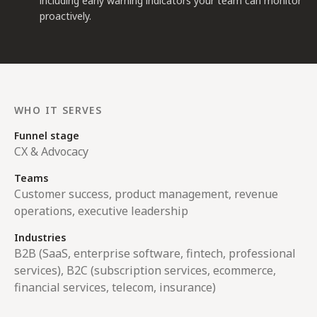
including early warning indicators your team can monitor
proactively.
WHO IT SERVES
Funnel stage
CX & Advocacy
Teams
Customer success, product management, revenue
operations, executive leadership
Industries
B2B (SaaS, enterprise software, fintech, professional
services), B2C (subscription services, ecommerce,
financial services, telecom, insurance)