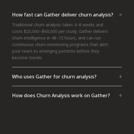
+
How fast can Gather deliver churn analysis?
Traditional churn analysis takes 4–8 weeks and
costs $25,000–$60,000 per study. Gather delivers
churn intelligence in 48–72 hours, and can run
continuous churn monitoring programs that alert
your team to emerging patterns before they
become trends.
+
Who uses Gather for churn analysis?
+
How does Churn Analysis work on Gather?