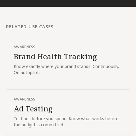
RELATED USE CASES
AWARENESS
Brand Health Tracking
Know exactly where your brand stands. Continuously.
On autopilot.
AWARENESS
Ad Testing
Test ads before you spend. Know what works before
the budget is committed.