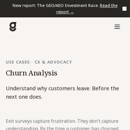
New report: The GEO/AEO Investment Race.
Read the
report →
USE CASES
·
CX & ADVOCACY
Churn Analysis
Understand why customers leave. Before the
next one does.
Exit surveys capture frustration. They don't capture
understanding. By the time a customer has churned,