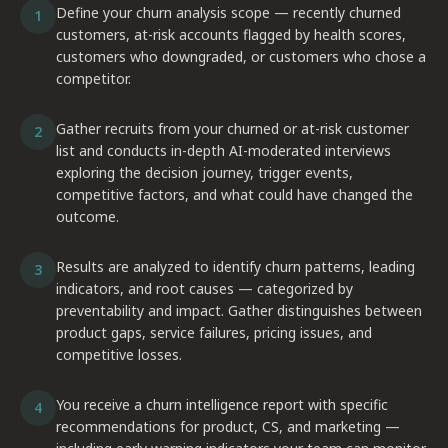
Define your churn analysis scope — recently churned
1
customers, at-risk accounts flagged by health scores,
customers who downgraded, or customers who chose a
competitor.
Gather recruits from your churned or at-risk customer
2
list and conducts in-depth AI-moderated interviews
exploring the decision journey, trigger events,
competitive factors, and what could have changed the
outcome.
Results are analyzed to identify churn patterns, leading
3
indicators, and root causes — categorized by
preventability and impact. Gather distinguishes between
product gaps, service failures, pricing issues, and
competitive losses.
You receive a churn intelligence report with specific
4
recommendations for product, CS, and marketing —