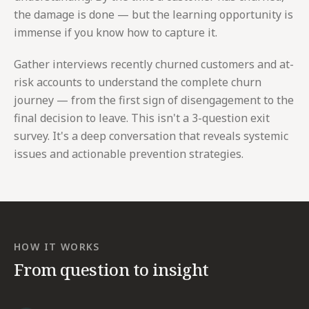
the damage is done — but the learning opportunity is
immense if you know how to capture it.
Gather interviews recently churned customers and at-
risk accounts to understand the complete churn
journey — from the first sign of disengagement to the
final decision to leave. This isn't a 3-question exit
survey. It's a deep conversation that reveals systemic
issues and actionable prevention strategies.
HOW IT WORKS
From question to insight