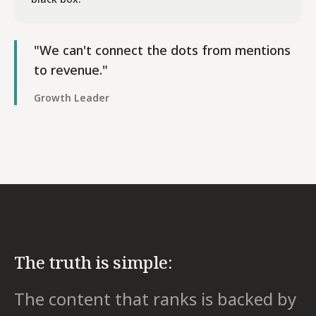
"We can't connect the dots from mentions
to revenue."
Growth Leader
The truth is simple:
The content that ranks is backed by