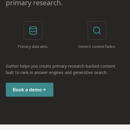
primary research.
Primary data wins.
Generic content fades.
Gather helps you create primary-research-backed content
built to rank in answer engines and generative search.
Book a demo