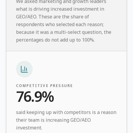
We asked marketing and growth leaders
what is driving increased investment in
GEO/AEO. These are the share of
respondents who selected each reason;
because it was a multi-select question, the
percentages do not add up to 100%.
COMPETITIVE PRESSURE
76.9%
said keeping up with competitors is a reason
their team is increasing GEO/AEO
investment.