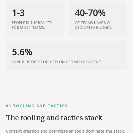
1-3
40-70%
PEOPLE IS THE REALITY
OF TEAMS HAVE NO
FOR MOST TEAMS.
DEDICATED BUDGET.
5.6%
HAVE 8+ PEOPLE FOCUSED ON GEO/AEO CONTENT.
03
TOOLING AND TACTICS
The tooling and tactics stack
Content creation and optimization tools dominate the stack,