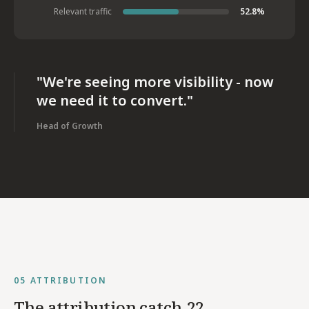
Relevant traffic
52.8%
"We're seeing more visibility - now
we need it to convert."
Head of Growth
05
ATTRIBUTION
The attribution catch-22