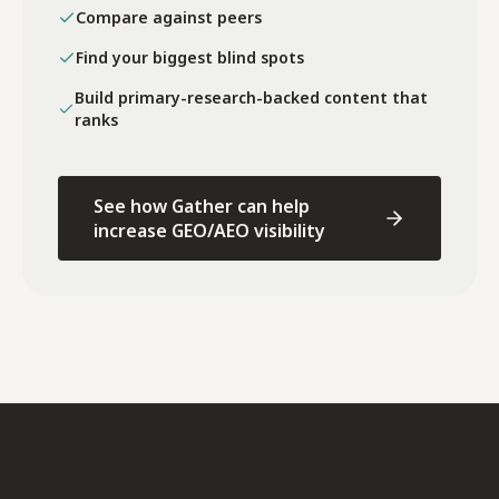
Compare against peers
Find your biggest blind spots
Build primary-research-backed content that
ranks
See how Gather can help
increase GEO/AEO visibility