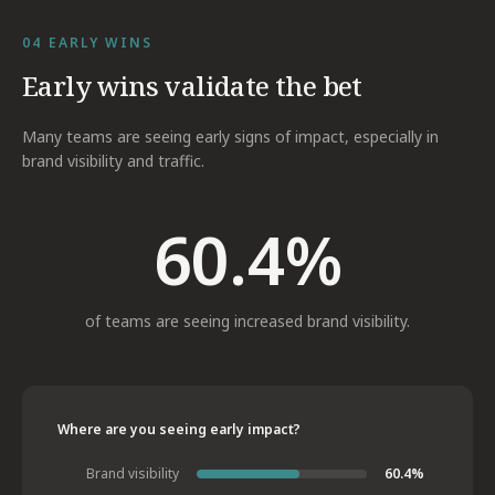
04
EARLY WINS
Early wins validate the bet
Many teams are seeing early signs of impact, especially in
brand visibility and traffic.
60.4%
of teams are seeing increased brand visibility.
Where are you seeing early impact?
Brand visibility
60.4%