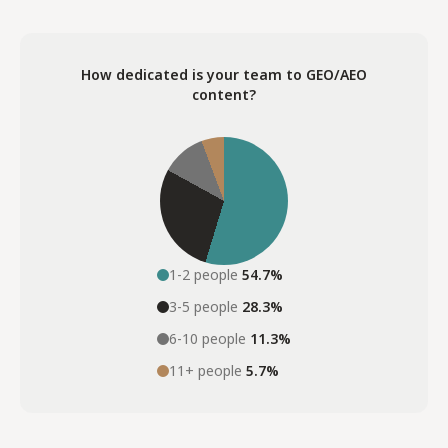
How dedicated is your team to GEO/AEO
content?
1-2 people
54.7%
3-5 people
28.3%
6-10 people
11.3%
11+ people
5.7%