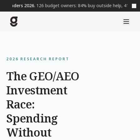
Leaders 2026.
126 budget owners: 84% buy outside help, 41% wait t
2026 RESEARCH REPORT
The GEO/AEO
Investment
Race:
Spending
Without