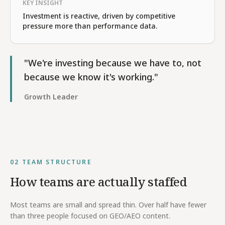
KEY INSIGHT
Investment is reactive, driven by competitive
pressure more than performance data.
"We're investing because we have to, not
because we know it's working."
Growth Leader
02
TEAM STRUCTURE
How teams are actually staffed
Most teams are small and spread thin. Over half have fewer
than three people focused on GEO/AEO content.