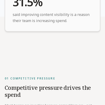
31.5%
said improving content visibility is a reason
their team is increasing spend.
01
COMPETITIVE PRESSURE
Competitive pressure drives the
spend