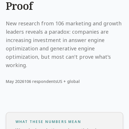
Proof
New research from 106 marketing and growth
leaders reveals a paradox: companies are
increasing investment in answer engine
optimization and generative engine
optimization, but most can't prove what's
working.
May 2026
106 respondents
US + global
WHAT THESE NUMBERS MEAN