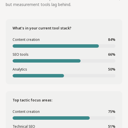
but measurement tools lag behind.
What's in your current tool stack?
Content creation
84%
SEO tools
66%
Analytics
50%
Top tactic focus areas:
Content creation
75%
Technical SEO
51%