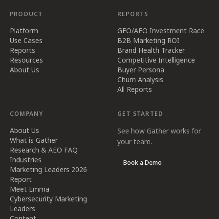
PRODUCT
REPORTS
Platform
GEO/AEO Investment Race
Use Cases
B2B Marketing ROI
Reports
Brand Health Tracker
Resources
Competitive Intelligence
About Us
Buyer Persona
Churn Analysis
All Reports
COMPANY
GET STARTED
About Us
See how Gather works for
What is Gather
your team.
Research & AEO FAQ
Industries
Book a Demo
Marketing Leaders 2026
Report
Meet Emma
Cybersecurity Marketing
Leaders
Content