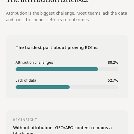
Attribution is the biggest challenge. Most teams lack the data
and tools to connect efforts to outcomes.
The hardest part about proving ROI is:
Attribution challenges
80.2%
Lack of data
52.7%
KEY INSIGHT
Without attribution, GEO/AEO content remains a
black box.