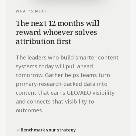
WHAT'S NEXT
The next 12 months will
reward whoever solves
attribution first
The leaders who build smarter content
systems today will pull ahead
tomorrow. Gather helps teams turn
primary-research-backed data into
content that earns GEO/AEO visibility
and connects that visibility to
outcomes.
Benchmark your strategy