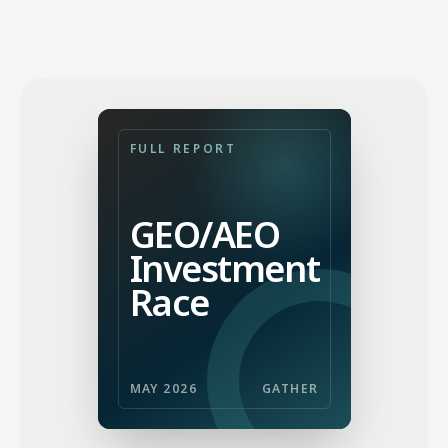
FULL REPORT
GEO/AEO
Investment
Race
MAY 2026
GATHER