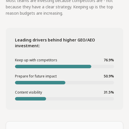
Most teams are investing because competitors are - not
because they have a clear strategy. Keeping up is the top
reason budgets are increasing.
Leading drivers behind higher GEO/AEO
investment:
Keep up with competitors
76.9%
Prepare for future impact
50.9%
Content visibility
31.5%