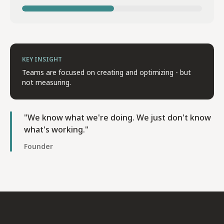
KEY INSIGHT
Teams are focused on creating and optimizing - but
not measuring.
"We know what we're doing. We just don't know
what's working."
Founder