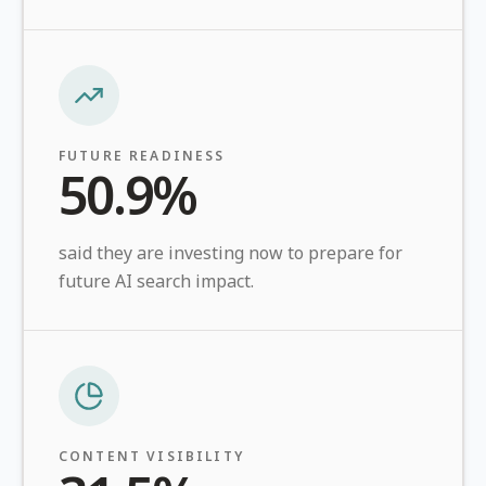
FUTURE READINESS
50.9%
said they are investing now to prepare for
future AI search impact.
CONTENT VISIBILITY