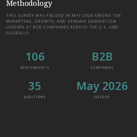
Methodology
THIS SURVEY WAS FIELDED IN MAY 2026 AMONG 106
MARKETING, GROWTH, AND DEMAND GENERATION
LEADERS AT B2B COMPANIES ACROSS THE U.S. AND
GLOBALLY.
106
B2B
RESPONDENTS
COMPANIES
35
May 2026
QUESTIONS
FIELDED