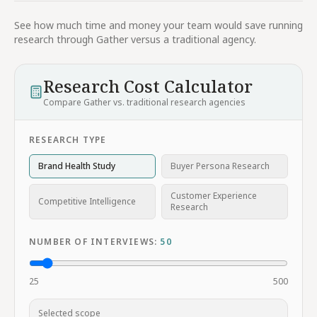
See how much time and money your team would save running
research through Gather versus a traditional agency.
Research Cost Calculator
Compare Gather vs. traditional research agencies
RESEARCH TYPE
Brand Health Study
Buyer Persona Research
Customer Experience
Competitive Intelligence
Research
NUMBER OF INTERVIEWS:
50
25
500
Selected scope