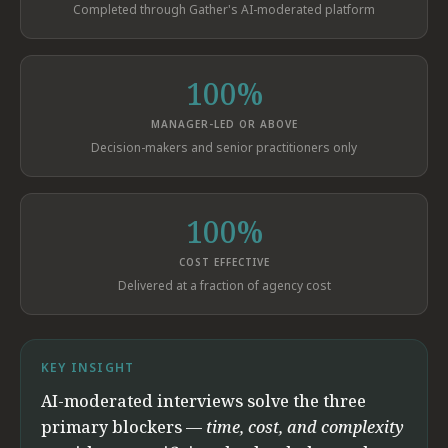
Completed through Gather's AI-moderated platform
100%
MANAGER-LED OR ABOVE
Decision-makers and senior practitioners only
100%
COST EFFECTIVE
Delivered at a fraction of agency cost
KEY INSIGHT
AI-moderated interviews solve the three
primary blockers —
time, cost, and complexity