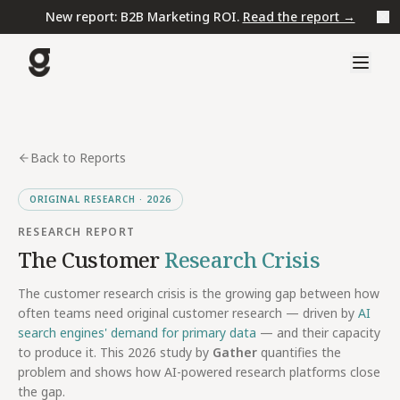
New report: B2B Marketing ROI.
Read the report →
Back to Reports
ORIGINAL RESEARCH · 2026
RESEARCH REPORT
The Customer
Research Crisis
The customer research crisis is the growing gap between how
often teams need original customer research — driven by
AI
search engines' demand for primary data
— and their capacity
to produce it. This 2026 study by
Gather
quantifies the
problem and shows how AI-powered research platforms close
the gap.