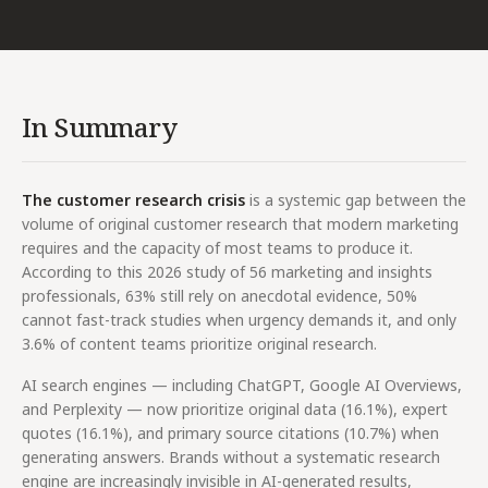
In Summary
The customer research crisis
is a systemic gap between the
volume of original customer research that modern marketing
requires and the capacity of most teams to produce it.
According to this 2026 study of 56 marketing and insights
professionals, 63% still rely on anecdotal evidence, 50%
cannot fast-track studies when urgency demands it, and only
3.6% of content teams prioritize original research.
AI search engines — including ChatGPT, Google AI Overviews,
and Perplexity — now prioritize original data (16.1%), expert
quotes (16.1%), and primary source citations (10.7%) when
generating answers. Brands without a systematic research
engine are increasingly invisible in AI-generated results,