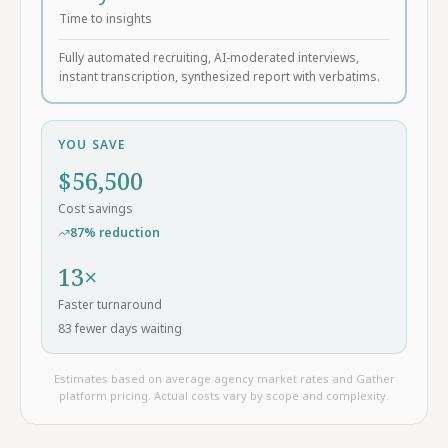
Time to insights
Fully automated recruiting, AI-moderated interviews,
instant transcription, synthesized report with verbatims.
YOU SAVE
$
56,500
Cost savings
87
% reduction
13
×
Faster turnaround
83
fewer days waiting
Estimates based on average agency market rates and Gather
platform pricing. Actual costs vary by scope and complexity.