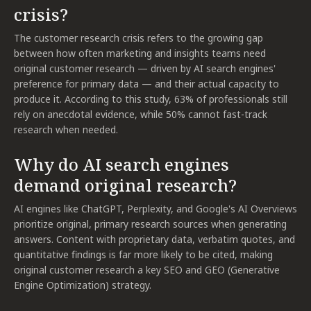
crisis?
The customer research crisis refers to the growing gap
between how often marketing and insights teams need
original customer research — driven by AI search engines'
preference for primary data — and their actual capacity to
produce it. According to this study, 63% of professionals still
rely on anecdotal evidence, while 50% cannot fast-track
research when needed.
Why do AI search engines
demand original research?
AI engines like ChatGPT, Perplexity, and Google's AI Overviews
prioritize original, primary research sources when generating
answers. Content with proprietary data, verbatim quotes, and
quantitative findings is far more likely to be cited, making
original customer research a key SEO and GEO (Generative
Engine Optimization) strategy.