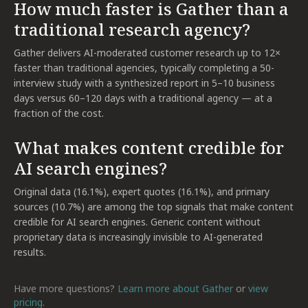
How much faster is Gather than a
traditional research agency?
Gather delivers AI-moderated customer research up to 12×
faster than traditional agencies, typically completing a 50-
interview study with a synthesized report in 5–10 business
days versus 60–120 days with a traditional agency — at a
fraction of the cost.
What makes content credible for
AI search engines?
Original data (16.1%), expert quotes (16.1%), and primary
sources (10.7%) are among the top signals that make content
credible for AI search engines. Generic content without
proprietary data is increasingly invisible to AI-generated
results.
Have more questions?
Learn more about Gather
or
view
pricing
.