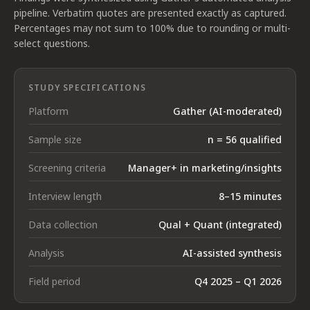
pipeline. Verbatim quotes are presented exactly as captured.
Percentages may not sum to 100% due to rounding or multi-
select questions.
STUDY SPECIFICATIONS
Platform
Gather (AI-moderated)
Sample size
n = 56 qualified
Screening criteria
Manager+ in marketing/insights
Interview length
8–15 minutes
Data collection
Qual + Quant (integrated)
Analysis
AI-assisted synthesis
Field period
Q4 2025 – Q1 2026