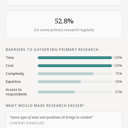
52.8%
Do some primary research regularly
BARRIERS TO GATHERING PRIMARY RESEARCH
Time
100
%
Cost
100
%
Complexity
75
%
Expertise
58
%
Access to
50
%
respondents
WHAT WOULD MAKE RESEARCH EASIER?
"Same type of ease and quickness AI brings to content"
CONTENT STRATEGIST