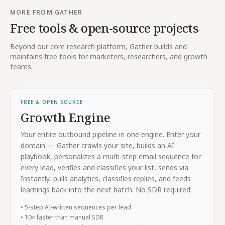
MORE FROM GATHER
Free tools & open-source projects
Beyond our core research platform, Gather builds and
maintains free tools for marketers, researchers, and growth
teams.
FREE & OPEN SOURCE
Growth Engine
Your entire outbound pipeline in one engine. Enter your
domain — Gather crawls your site, builds an AI
playbook, personalizes a multi-step email sequence for
every lead, verifies and classifies your list, sends via
Instantly, pulls analytics, classifies replies, and feeds
learnings back into the next batch. No SDR required.
• 5-step AI-written sequences per lead
• 10× faster than manual SDR