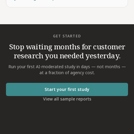
GET STARTED
Stop waiting months for customer
research you needed yesterday.
Run your first AI-moderated study in days — not months —
at a fraction of agency cost.
Start your first study
View all sample reports