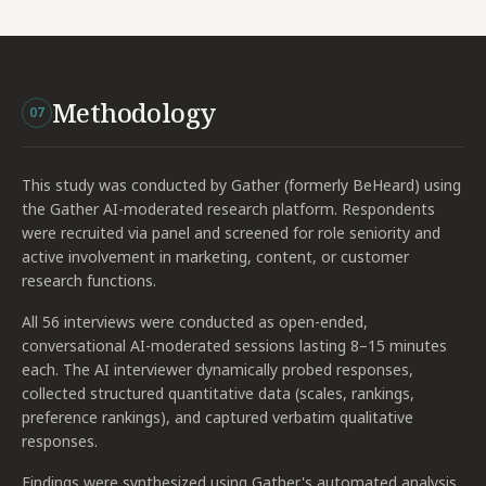
Methodology
07
This study was conducted by Gather (formerly BeHeard) using
the Gather AI-moderated research platform. Respondents
were recruited via panel and screened for role seniority and
active involvement in marketing, content, or customer
research functions.
All 56 interviews were conducted as open-ended,
conversational AI-moderated sessions lasting 8–15 minutes
each. The AI interviewer dynamically probed responses,
collected structured quantitative data (scales, rankings,
preference rankings), and captured verbatim qualitative
responses.
Findings were synthesized using Gather's automated analysis