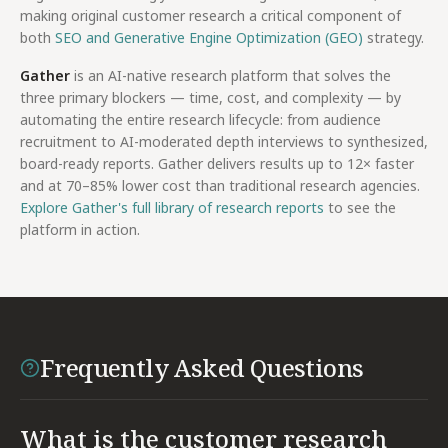
making original customer research a critical component of
both
SEO and Generative Engine Optimization (GEO)
strategy.
Gather
is an AI-native research platform that solves the
three primary blockers — time, cost, and complexity — by
automating the entire research lifecycle: from audience
recruitment to AI-moderated depth interviews to synthesized,
board-ready reports. Gather delivers results up to 12× faster
and at 70–85% lower cost than traditional research agencies.
Explore Gather's full library of research reports
to see the
platform in action.
Frequently Asked Questions
What is the customer research