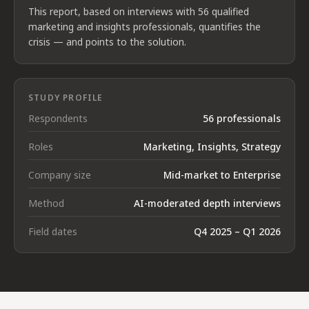
This report, based on interviews with 56 qualified
marketing and insights professionals, quantifies the
crisis — and points to the solution.
STUDY PROFILE
Respondents
56 professionals
Roles
Marketing, Insights, Strategy
Company size
Mid-market to Enterprise
Method
AI-moderated depth interviews
Field dates
Q4 2025 – Q1 2026