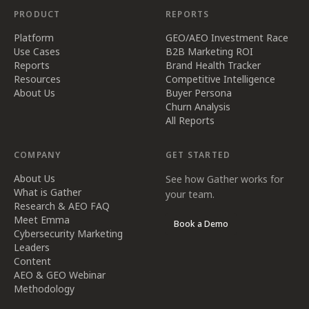
PRODUCT
REPORTS
Platform
GEO/AEO Investment Race
Use Cases
B2B Marketing ROI
Reports
Brand Health Tracker
Resources
Competitive Intelligence
About Us
Buyer Persona
Churn Analysis
All Reports
COMPANY
GET STARTED
About Us
See how Gather works for
What is Gather
your team.
Research & AEO FAQ
Meet Emma
Book a Demo
Cybersecurity Marketing
Leaders
Content
AEO & GEO Webinar
Methodology