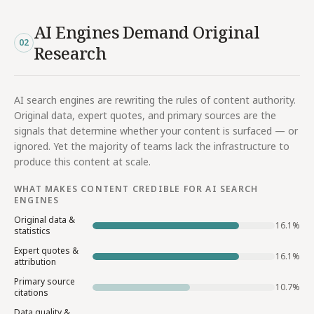
AI Engines Demand Original
02
Research
AI search engines are rewriting the rules of content authority.
Original data, expert quotes, and primary sources are the
signals that determine whether your content is surfaced — or
ignored. Yet the majority of teams lack the infrastructure to
produce this content at scale.
WHAT MAKES CONTENT CREDIBLE FOR AI SEARCH
ENGINES
Original data &
16.1
%
statistics
Expert quotes &
16.1
%
attribution
Primary source
10.7
%
citations
Data quality &