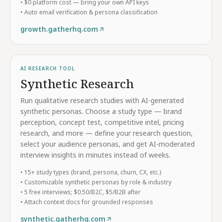
• $0 platform cost — bring your own API keys
• Auto email verification & persona classification
growth.gatherhq.com
AI RESEARCH TOOL
Synthetic Research
Run qualitative research studies with AI-generated
synthetic personas. Choose a study type — brand
perception, concept test, competitive intel, pricing
research, and more — define your research question,
select your audience personas, and get AI-moderated
interview insights in minutes instead of weeks.
• 15+ study types (brand, persona, churn, CX, etc.)
• Customizable synthetic personas by role & industry
• 5 free interviews; $0.50/B2C, $5/B2B after
• Attach context docs for grounded responses
synthetic.gatherhq.com