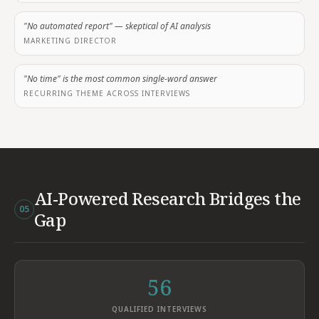
"No automated report" — skeptical of AI analysis
MARKETING DIRECTOR
"No time" is the most common single-word answer
RECURRING THEME ACROSS INTERVIEWS
AI-Powered Research Bridges the
05
Gap
56
QUALIFIED INTERVIEWS