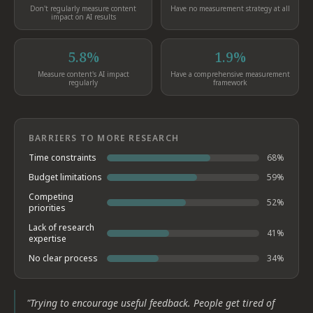
Don't regularly measure content
Have no measurement strategy at all
impact on AI results
5.8%
1.9%
Measure content's AI impact
Have a comprehensive measurement
regularly
framework
BARRIERS TO MORE RESEARCH
Time constraints
68
%
Budget limitations
59
%
Competing
52
%
priorities
Lack of research
41
%
expertise
No clear process
34
%
"
Trying to encourage useful feedback. People get tired of