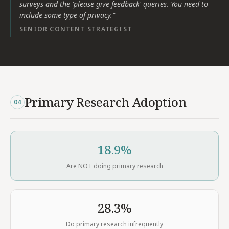
surveys and the 'please give feedback' queries. You need to
include some type of privacy.
"
SENIOR CONTENT STRATEGIST
Primary Research Adoption
04
18.9%
Are NOT doing primary research
28.3%
Do primary research infrequently