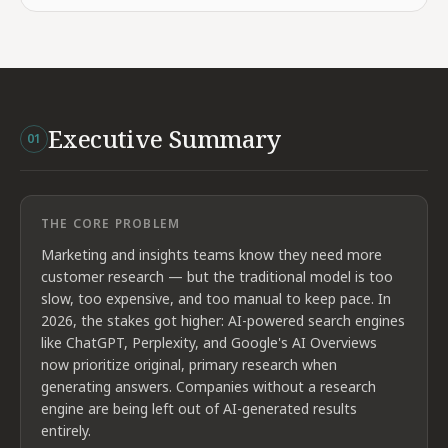
Executive Summary
01
THE CORE PROBLEM
Marketing and insights teams know they need more
customer research — but the traditional model is too
slow, too expensive, and too manual to keep pace. In
2026, the stakes got higher: AI-powered search engines
like ChatGPT, Perplexity, and Google's AI Overviews
now prioritize original, primary research when
generating answers. Companies without a research
engine are being left out of AI-generated results
entirely.