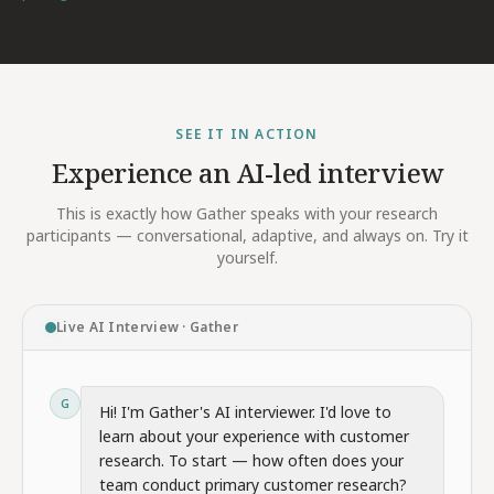
SEE IT IN ACTION
Experience an AI-led interview
This is exactly how Gather speaks with your research
participants — conversational, adaptive, and always on. Try it
yourself.
Live AI Interview · Gather
G
Hi! I'm Gather's AI interviewer. I'd love to
learn about your experience with customer
research. To start — how often does your
team conduct primary customer research?