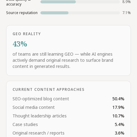
8.9
%
accuracy
Source reputation
7.1
%
GEO REALITY
43%
of teams are still learning GEO — while AI engines
actively demand original research to surface brand
content in generated results.
CURRENT CONTENT APPROACHES
SEO-optimized blog content
50.4
%
Social media content
17.9
%
Thought leadership articles
10.7
%
Case studies
5.4
%
Original research / reports
3.6
%