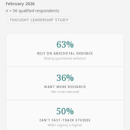
February 2026
n = 56 qualified respondents
THOUGHT LEADERSHIP STUDY
63%
RELY ON ANECDOTAL EVIDENCE
Missing quantitative validation
36%
WANT MORE RESEARCH
Feel under-resourced
50%
CAN'T FAST-TRACK STUDIES
When urgency is highest