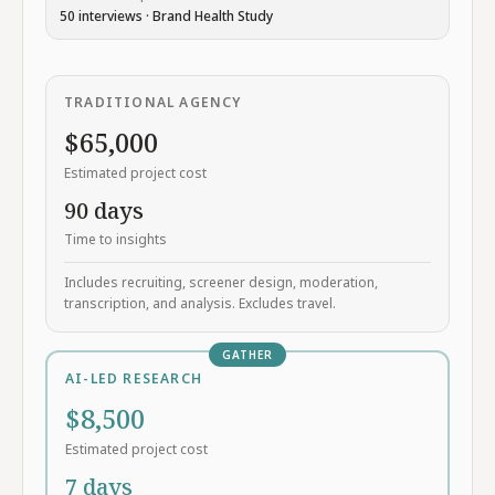
50
interviews ·
Brand Health Study
TRADITIONAL AGENCY
$
65,000
Estimated project cost
90
days
Time to insights
Includes recruiting, screener design, moderation,
transcription, and analysis. Excludes travel.
GATHER
AI-LED RESEARCH
$
8,500
Estimated project cost
7
days