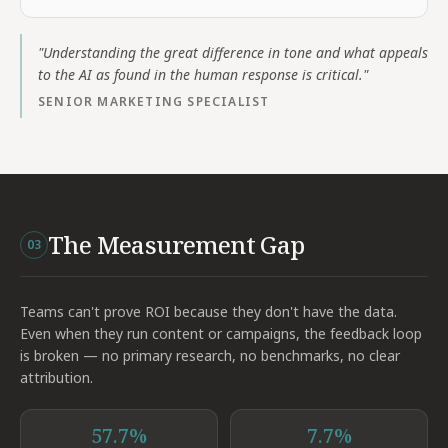
"
Understanding the great difference in tone and what appeals
to the AI as found in the human response is critical.
"
SENIOR MARKETING SPECIALIST
The Measurement Gap
03
Teams can't prove ROI because they don't have the data.
Even when they run content or campaigns, the feedback loop
is broken — no primary research, no benchmarks, no clear
attribution.
57.7%
7.7%