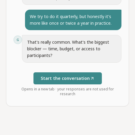
We try to do it quarterly, but honestly it's
more like once or twice a year in practice.
G
That's really common. What's the biggest
blocker — time, budget, or access to
participants?
Start the conversation
Opens in a new tab · your responses are not used for
research