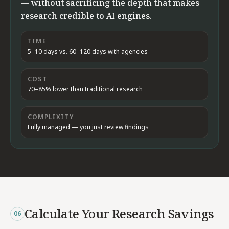
— without sacrificing the depth that makes
research credible to AI engines.
TIME
5–10 days vs. 60–120 days with agencies
COST
70–85% lower than traditional research
COMPLEXITY
Fully managed — you just review findings
Calculate Your Research Savings
06