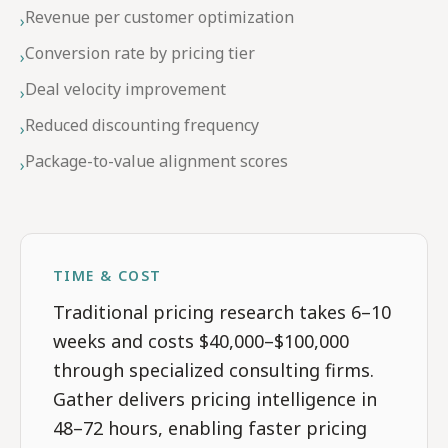
Revenue per customer optimization
›
Conversion rate by pricing tier
›
Deal velocity improvement
›
Reduced discounting frequency
›
Package-to-value alignment scores
›
TIME & COST
Traditional pricing research takes 6–10
weeks and costs $40,000–$100,000
through specialized consulting firms.
Gather delivers pricing intelligence in
48–72 hours, enabling faster pricing