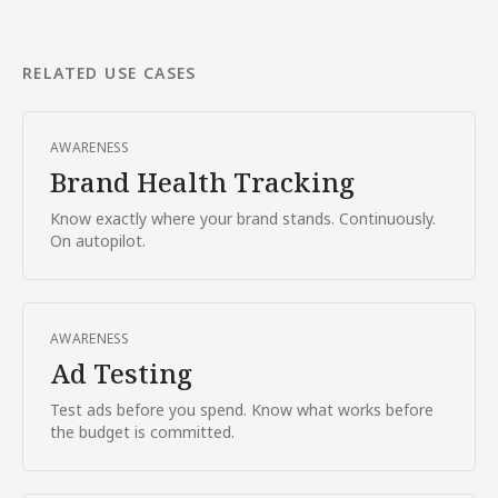
RELATED USE CASES
AWARENESS
Brand Health Tracking
Know exactly where your brand stands. Continuously.
On autopilot.
AWARENESS
Ad Testing
Test ads before you spend. Know what works before
the budget is committed.