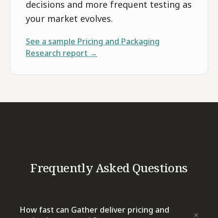
decisions and more frequent testing as
your market evolves.
See a sample
Pricing and Packaging
Research
report →
Frequently Asked Questions
How fast can Gather deliver pricing and
+