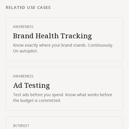
RELATED USE CASES
AWARENESS
Brand Health Tracking
Know exactly where your brand stands. Continuously.
On autopilot.
AWARENESS
Ad Testing
Test ads before you spend. Know what works before
the budget is committed.
INTEREST