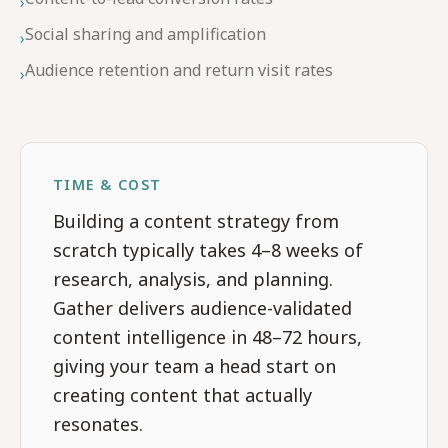
›
Social sharing and amplification
›
Audience retention and return visit rates
›
TIME & COST
Building a content strategy from
scratch typically takes 4–8 weeks of
research, analysis, and planning.
Gather delivers audience-validated
content intelligence in 48–72 hours,
giving your team a head start on
creating content that actually
resonates.