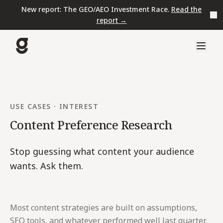
New report: The GEO/AEO Investment Race.
Read the
report →
USE CASES
·
INTEREST
Content Preference Research
Stop guessing what content your audience
wants. Ask them.
Most content strategies are built on assumptions,
SEO tools, and whatever performed well last quarter.