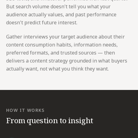
But search volume doesn't tell you what your
audience actually values, and past performance
doesn't predict future interest.
Gather interviews your target audience about their
content consumption habits, information needs,
preferred formats, and trusted sources — then
delivers a content strategy grounded in what buyers
actually want, not what you think they want.
HOW IT WORKS
From question to insight