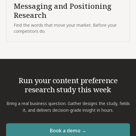
Messaging and Positioning
Research
Find the words that move your market. Before your
competitors do.
Run your
content preference
research
study this week
Bring a real business question. Gather designs the study, fields
it, and delivers decision-grade insight in hours.
Book a demo →