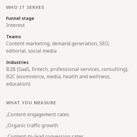
WHO IT SERVES
Funnel stage
Interest
Teams
Content marketing, demand generation, SEO,
editorial, social media
Industries
B2B (SaaS, fintech, professional services, consulting),
B2C (ecommerce, media, health and wellness,
education)
WHAT YOU MEASURE
Content engagement rates
›
Organic traffic growth
›
Content-to-lead conversion rates