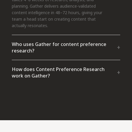
planning. Gather delivers audience-validated
content intelligence in 48–72 hours, giving your
team a head start on creating content that
actually resonates.
Who uses Gather for content preference
+
research?
How does Content Preference Research
+
work on Gather?