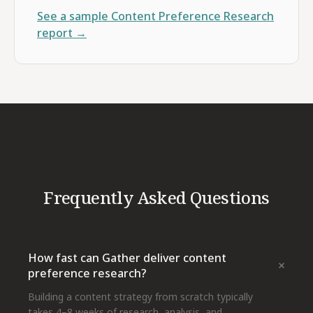
See a sample
Content Preference Research
report →
Frequently Asked Questions
How fast can Gather deliver content
+
preference research?
Building a content strategy from scratch typically
takes 4–8 weeks of research, analysis, and