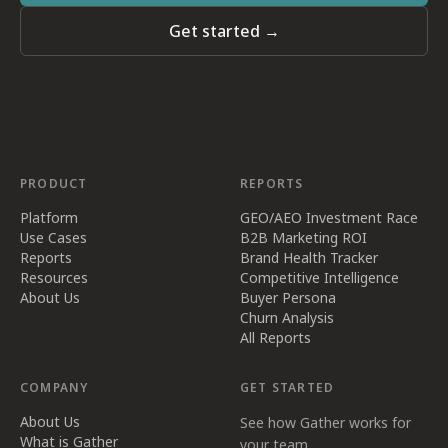
Get started →
PRODUCT
REPORTS
Platform
GEO/AEO Investment Race
Use Cases
B2B Marketing ROI
Reports
Brand Health Tracker
Resources
Competitive Intelligence
About Us
Buyer Persona
Churn Analysis
All Reports
COMPANY
GET STARTED
About Us
See how Gather works for
What is Gather
your team.