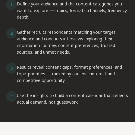
Define your audience and the content categories you
1
want to explore — topics, formats, channels, frequency,
depth.
Gather recruits respondents matching your target
2
audience and conducts interviews exploring their
information journey, content preferences, trusted
sources, and unmet needs.
Results reveal content gaps, format preferences, and
3
topic priorities — ranked by audience interest and
competitive opportunity.
Use the insights to build a content calendar that reflects
4
actual demand, not guesswork.