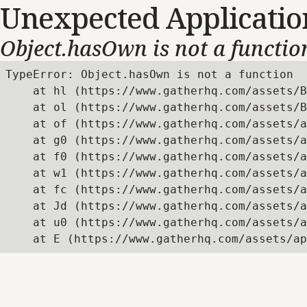
Unexpected Applicatio
Object.hasOwn is not a functio
TypeError: Object.hasOwn is not a function

    at hl (https://www.gatherhq.com/assets/B
    at ol (https://www.gatherhq.com/assets/B
    at of (https://www.gatherhq.com/assets/a
    at g0 (https://www.gatherhq.com/assets/a
    at f0 (https://www.gatherhq.com/assets/a
    at w1 (https://www.gatherhq.com/assets/a
    at fc (https://www.gatherhq.com/assets/a
    at Jd (https://www.gatherhq.com/assets/a
    at u0 (https://www.gatherhq.com/assets/a
    at E (https://www.gatherhq.com/assets/ap