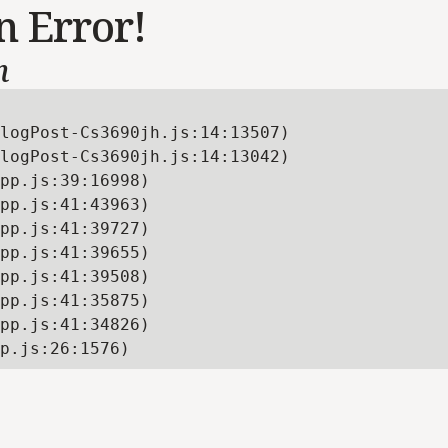
n Error!
n
logPost-Cs3690jh.js:14:13507)

logPost-Cs3690jh.js:14:13042)

pp.js:39:16998)

pp.js:41:43963)

pp.js:41:39727)

pp.js:41:39655)

pp.js:41:39508)

pp.js:41:35875)

pp.js:41:34826)

p.js:26:1576)