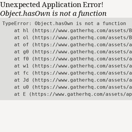
Unexpected Application Error!
Object.hasOwn is not a function
TypeError: Object.hasOwn is not a function

    at hl (https://www.gatherhq.com/assets/B
    at ol (https://www.gatherhq.com/assets/B
    at of (https://www.gatherhq.com/assets/a
    at g0 (https://www.gatherhq.com/assets/a
    at f0 (https://www.gatherhq.com/assets/a
    at w1 (https://www.gatherhq.com/assets/a
    at fc (https://www.gatherhq.com/assets/a
    at Jd (https://www.gatherhq.com/assets/a
    at u0 (https://www.gatherhq.com/assets/a
    at E (https://www.gatherhq.com/assets/ap