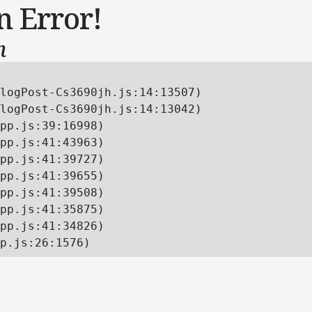
n Error!
n
logPost-Cs3690jh.js:14:13507)

logPost-Cs3690jh.js:14:13042)

pp.js:39:16998)

pp.js:41:43963)

pp.js:41:39727)

pp.js:41:39655)

pp.js:41:39508)

pp.js:41:35875)

pp.js:41:34826)

p.js:26:1576)