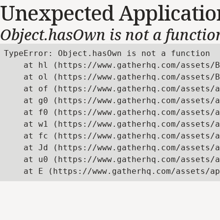
Unexpected Applicatio
Object.hasOwn is not a functio
TypeError: Object.hasOwn is not a function

    at hl (https://www.gatherhq.com/assets/B
    at ol (https://www.gatherhq.com/assets/B
    at of (https://www.gatherhq.com/assets/a
    at g0 (https://www.gatherhq.com/assets/a
    at f0 (https://www.gatherhq.com/assets/a
    at w1 (https://www.gatherhq.com/assets/a
    at fc (https://www.gatherhq.com/assets/a
    at Jd (https://www.gatherhq.com/assets/a
    at u0 (https://www.gatherhq.com/assets/a
    at E (https://www.gatherhq.com/assets/ap