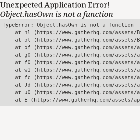
Unexpected Application Error!
Object.hasOwn is not a function
TypeError: Object.hasOwn is not a function

    at hl (https://www.gatherhq.com/assets/B
    at ol (https://www.gatherhq.com/assets/B
    at of (https://www.gatherhq.com/assets/a
    at g0 (https://www.gatherhq.com/assets/a
    at f0 (https://www.gatherhq.com/assets/a
    at w1 (https://www.gatherhq.com/assets/a
    at fc (https://www.gatherhq.com/assets/a
    at Jd (https://www.gatherhq.com/assets/a
    at u0 (https://www.gatherhq.com/assets/a
    at E (https://www.gatherhq.com/assets/ap